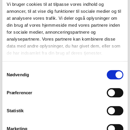
Aircraft Component Services maintains components for
Vi bruger cookies til at tilpasse vores indhold og
mainly all airlines all over the world and provides business
annoncer, til at vise dig funktioner til sociale medier og til
solution with regard component supply. With more than
at analysere vores trafik. Vi deler også oplysninger om
300.000 shop events per year, errors are likely, prevention
din brug af vores hjemmeside med vores partnere inden
of repetitive quality escapes is decisive, because
for sociale medier, annonceringspartnere og
components will be installed to aircrafts around the world.
analysepartnere. Vores partnere kan kombinere disse
data med andre oplysninger, du har givet dem, eller som
de har indsamlet fra din brug af deres tjenester.
NO ERRORS CULTURE | AIRCRAFT INDUSTRI
Samtykkevalg
Nødvendig
ARCHITECTURE AND
Præferencer
ALGORITMS
Statistik
Mr. Kenn Clausen​
Architect
/ Computational Designer
Marketing