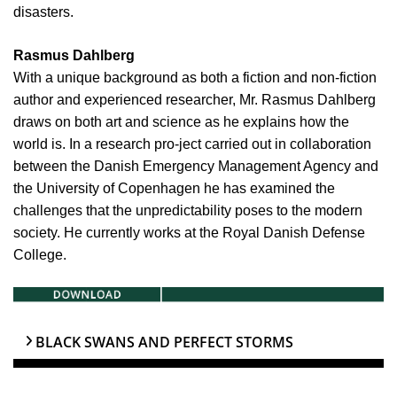
disasters.
Rasmus Dahlberg
With a unique background as both a fiction and non-fiction
author and experienced researcher, Mr. Rasmus Dahlberg
draws on both art and science as he explains how the
world is. In a research pro-ject carried out in collaboration
between the Danish Emergency Management Agency and
the University of Copenhagen he has examined the
challenges that the unpredictability poses to the modern
society. He currently works at the Royal Danish Defense
College.
BLACK SWANS AND PERFECT STORMS