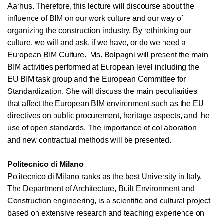
Aarhus. Therefore, this lecture will discourse about the
influence of BIM on our work culture and our way of
organizing the construction industry. By rethinking our
culture, we will and ask, if we have, or do we need a
European BIM Culture. Ms. Bolpagni will present the main
BIM activities performed at European level including the
EU BIM task group and the European Committee for
Standardization. She will discuss the main peculiarities
that affect the European BIM environment such as the EU
directives on public procurement, heritage aspects, and the
use of open standards. The importance of collaboration
and new contractual methods will be presented.
Politecnico di Milano
Politecnico di Milano ranks as the best University in Italy.
The Department of Architecture, Built Environment and
Construction engineering, is a scientific and cultural project
based on extensive research and teaching experience on