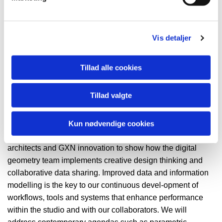
GXN / Green Innovation
Vis detaljer
Mr. Morten Norman Lund
Design Technologist / Project
Tillad alle cookies
Manager
GXN / Green Innovation
Tillad valgte
Lecture
Kun nødvendige cookies
This lecture will take you behind the scenes at 3XN
architects and GXN innovation to show how the digital
geometry team implements creative design thinking and
collaborative data sharing. Improved data and information
modelling is the key to our continuous devel-opment of
workflows, tools and systems that enhance performance
within the studio and with our collaborators. We will