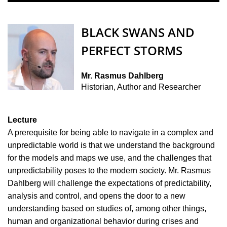
BLACK SWANS AND
PERFECT STORMS
Mr. Rasmus Dahlberg
Historian, Author and Researcher
Lecture
A prerequisite for being able to navigate in a complex and
unpredictable world is that we understand the background
for the models and maps we use, and the challenges that
unpredictability poses to the modern society. Mr. Rasmus
Dahlberg will challenge the expectations of predictability,
analysis and control, and opens the door to a new
understanding based on studies of, among other things,
human and organizational behavior during crises and