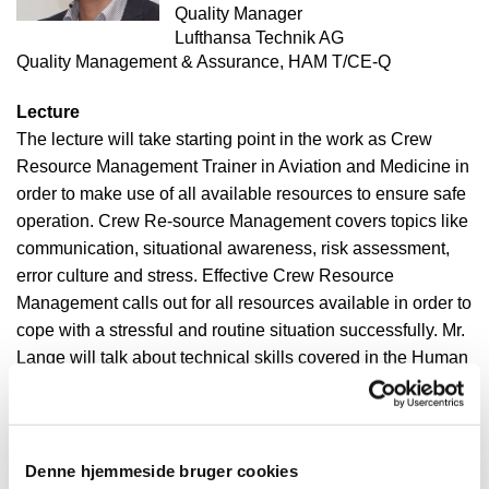
Quality Manager
Lufthansa Technik AG
Quality Management & Assurance, HAM T/CE-Q
Lecture
The lecture will take starting point in the work as Crew
Resource Management Trainer in Aviation and Medicine in
order to make use of all available resources to ensure safe
operation. Crew Re-source Management covers topics like
communication, situational awareness, risk assessment,
error culture and stress. Effective Crew Resource
Management calls out for all resources available in order to
cope with a stressful and routine situation successfully. Mr.
Lange will talk about technical skills covered in the Human
Factor concept. Following this concept human performance
is limited, especially in aviation environment, but not only.
Lufthansa Technik AG
Denne hjemmeside bruger cookies