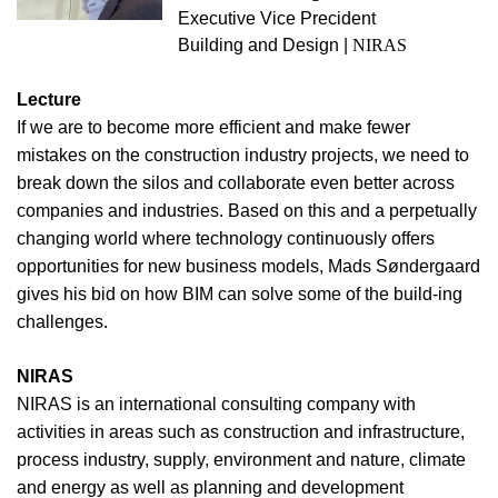
Executive Vice Precident
Building and Design |
NIRAS
Lecture
If we are to become more efficient and make fewer
mistakes on the construction industry projects, we need to
break down the silos and collaborate even better across
companies and industries. Based on this and a perpetually
changing world where technology continuously offers
opportunities for new business models, Mads Søndergaard
gives his bid on how BIM can solve some of the build-ing
challenges.
NIRAS
NIRAS is an international consulting company with
activities in areas such as construction and infrastructure,
process industry, supply, environment and nature, climate
and energy as well as planning and development