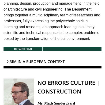
planning, design, production and management, in the field
of architecture and civil engineering. The Department
brings together a multidisciplinary team of researchers and
professors, fully expressing the polytechnic spirit in
teaching and research, an approach leading to a timely
scientific and technical response to the complex problems
posed by the transformation of the built environment.
BIM IN A EUROPEAN CONTEXT
NO ERRORS CULTURE |
CONSTRUCTION
Mr. Mads Søndergaard