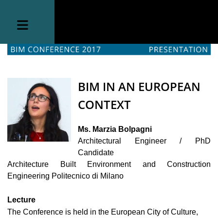
BIM IN AN EUROPEAN
CONTEXT
Ms. Marzia Bolpagni
Architectural Engineer / PhD
Candidate
Architecture Built Environment and Construction
Engineering
Politecnico di Milano
Lecture
The Conference is held in the European City of Culture,