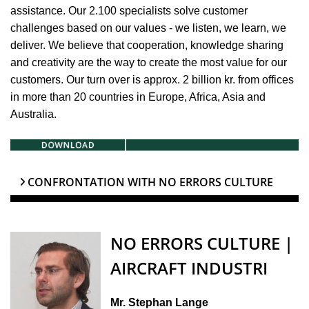
assistance. Our 2.100 specialists solve customer
challenges based on our values - we listen, we learn, we
deliver. We believe that cooperation, knowledge sharing
and creativity are the way to create the most value for our
customers. Our turn over is approx. 2 billion kr. from offices
in more than 20 countries in Europe, Africa, Asia and
Australia.
CONFRONTATION WITH NO ERRORS CULTURE
NO ERRORS CULTURE |
AIRCRAFT INDUSTRI
Mr. Stephan Lange