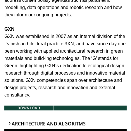
address contemporary agendas such as parametric
modelling, data operations and robotic research and how
they inform our ongoing projects.
GXN
GXN was established in 2007 as an internal division of the
Danish architectural practice 3XN, and have since day one
been working with applied architectural research in green
materials and build-ing technologies. The ‘G’ stands for
Green, highlighting GXN’s dedication to ecological design
research through digital processes and innovative material
solutions. GXN competencies span over architecture and
design projects, research and innovation and external
consultancy.
ARCHITECTURE AND ALGORITMS