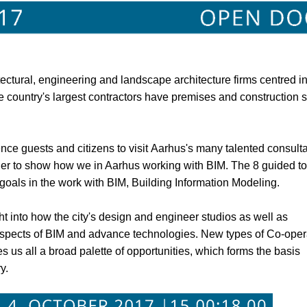
tectural, engineering and landscape architecture firms centred in
 country's largest contractors have premises and construction s
ce guests and citizens to visit Aarhus's many talented consult
er to show how we in Aarhus working with BIM. The 8 guided to
oals in the work with BIM, Building Information Modeling.
 into how the city's design and engineer studios as well as
 aspects of BIM and advance technologies. New types of Co-oper
 us all a broad palette of opportunities, which forms the basis
y.