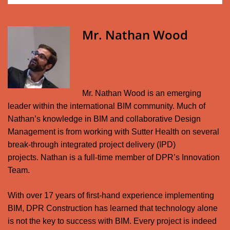
Mr. Nathan Wood
Mr. Nathan Wood is an emerging
leader within the international BIM community. Much of
Nathan’s knowledge in BIM and collaborative Design
Management is from working with Sutter Health on several
break-through integrated project delivery (IPD)
projects.
Nathan is a full-time member of DPR’s Innovation
Team.
With over 17 years of first-hand experience implementing
BIM, DPR Construction has learned that technology alone
is not the key to success with BIM. Every project is indeed