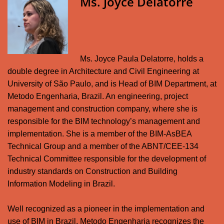
Ms. Joyce Delatorre
Ms. Joyce Paula Delatorre, holds a
double degree in Architecture and Civil Engineering at
University of São Paulo, and is Head of BIM Department, at
Metodo Engenharia, Brazil. An engineering, project
management and construction company, where she is
responsible for the BIM technology’s management and
implementation. She is a member of the BIM-AsBEA
Technical Group and a member of the ABNT/CEE-134
Technical Committee responsible for the development of
industry standards on Construction and Building
Information Modeling in Brazil.
Well recognized as a pioneer in the implementation and
use of BIM in Brazil, Metodo Engenharia recognizes the