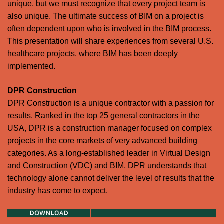
unique, but we must recognize that every project team is
also unique. The ultimate success of BIM on a project is
often dependent upon who is involved in the BIM process.
This presentation will share experiences from several U.S.
healthcare projects, where BIM has been deeply
implemented.
DPR Construction
DPR Construction is a unique contractor with a passion for
results. Ranked in the top 25 general contractors in the
USA, DPR is a construction manager focused on complex
projects in the core markets of very advanced building
categories. As a long-established leader in Virtual Design
and Construction (VDC) and BIM, DPR understands that
technology alone cannot deliver the level of results that the
industry has come to expect.