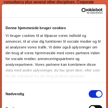
consultancy plus several other disciplines. Corporate
values are: Caring Culture, Learning and Innovative Spirit,
Agility and Enterprise and Service Excellence. CPG
Corporation has received numerous awards, earned in
their pursuit of the design and engineering of excellence.
Denne hjemmeside bruger cookies
Vi bruger cookies til at tilpasse vores indhold og
annoncer, til at vise dig funktioner til sociale medier og til
at analysere vores trafik. Vi deler også oplysninger om
PART 1: SINGAPORES BIM ROADMAP
din brug af vores hjemmeside med vores partnere inden
for sociale medier, annonceringspartnere og
PART 2 : SINGAPORES BIM ROADMAP
analysepartnere. Vores partnere kan kombinere disse
data med andre oplysninger, du har givet dem, eller som
de har indsamlet fra din brug af deres tjenester.
Mr. Mike Whaley
Samtykkevalg
Nødvendig