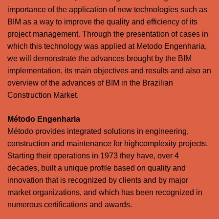
importance of the application of new technologies such as
BIM as a way to improve the quality and efficiency of its
project management. Through the presentation of cases in
which this technology was applied at Metodo Engenharia,
we will demonstrate the advances brought by the BIM
implementation, its main objectives and results and also an
overview of the advances of BIM in the Brazilian
Construction Market.
Método Engenharia
Método provides integrated solutions in engineering,
construction and maintenance for highcomplexity projects.
Starting their operations in 1973 they have, over 4
decades, built a unique profile based on quality and
innovation that is recognized by clients and by major
market organizations, and which has been recognized in
numerous certifications and awards.