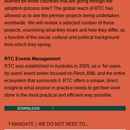
learned for those countries that are going through the
adoption process now? The global reach of RTC has
allowed us to see the premier projects being undertaken
worldwide. We will review a selected number of these
projects, examining what they share and how they differ, as
a function of the social, cultural and political background
from which they spring.
RTC Events Management
RTC was established in Australia in 2005, as a ‘for users,
by users’ event series focused on Revit, BIM, and the entire
ecosystem that surrounds it. RTC offers a unique, direct
insight to what anyone in practice needs to get their work
done in the most practical and efficient way possible.
MANDATE | WE DO NOT NEED TO...