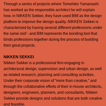
Through a series of projects where Tomohiko Yamanashi
has worked as the responsible architect he will explain
how, in NIKKEN Sekkei, they have used BIM as the design
platform to improve the design quality. NIKKEN Sekkei is
characterized by having several different professions under
the same roof - and BIM represents the bonding tool that
binds professions together during the process of building
their great projects.
NIKKEN SEKKEI
Nikken Sekkei is a professional firm engaging in
architectural design, supervision and urban design, as well
as related research, planning and consulting activities.
Under their corporate vision of “more than creative,” and
through the collaborative efforts of their in-house architects,
designers, engineers, planners, and consultants, Nikken
Sekkei provide designs and solutions that are both creative
and feasible.