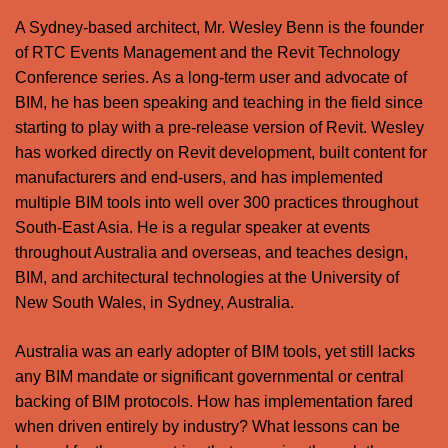
A Sydney-based architect, Mr. Wesley Benn is the founder
of RTC Events Management and the Revit Technology
Conference series. As a long-term user and advocate of
BIM, he has been speaking and teaching in the field since
starting to play with a pre-release version of Revit. Wesley
has worked directly on Revit development, built content for
manufacturers and end-users, and has implemented
multiple BIM tools into well over 300 practices throughout
South-East Asia. He is a regular speaker at events
throughout Australia and overseas, and teaches design,
BIM, and architectural technologies at the University of
New South Wales, in Sydney, Australia.
Australia was an early adopter of BIM tools, yet still lacks
any BIM mandate or significant governmental or central
backing of BIM protocols. How has implementation fared
when driven entirely by industry? What lessons can be