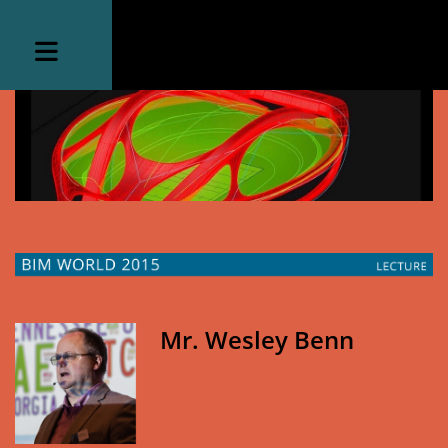
Mr. Wesley Benn