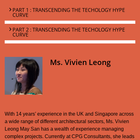
PART 1 : TRANSCENDING THE TECHOLOGY HYPE
CURVE
PART 2 : TRANSCENDING THE TECHOLOGY HYPE
CURVE
Ms. Vivien Leong
With 14 years’ experience in the UK and Singapore across
a wide range of different architectural sectors, Ms. Vivien
Leong May San has a wealth of experience managing
complex projects. Currently at CPG Consultants, she leads