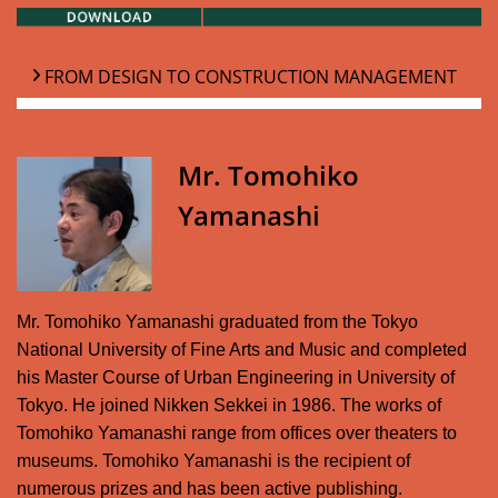
FROM DESIGN TO CONSTRUCTION MANAGEMENT
Mr. Tomohiko
Yamanashi
Mr. Tomohiko Yamanashi graduated from the Tokyo
National University of Fine Arts and Music and completed
his Master Course of Urban Engineering in University of
Tokyo. He joined Nikken Sekkei in 1986. The works of
Tomohiko Yamanashi range from offices over theaters to
museums. Tomohiko Yamanashi is the recipient of
numerous prizes and has been active publishing.