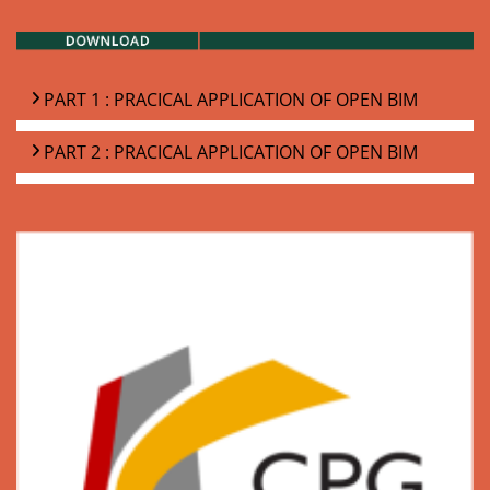
PART 1 : PRACICAL APPLICATION OF OPEN BIM
PART 2 : PRACICAL APPLICATION OF OPEN BIM