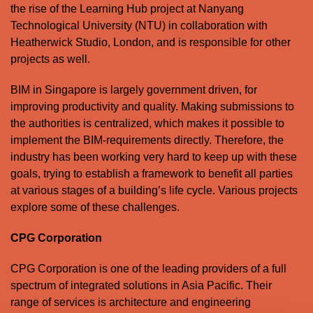
the rise of the Learning Hub project at Nanyang
Technological University (NTU) in collaboration with
Heatherwick Studio, London, and is responsible for other
projects as well.
BIM in Singapore is largely government driven, for
improving productivity and quality. Making submissions to
the authorities is centralized, which makes it possible to
implement the BIM-requirements directly. Therefore, the
industry has been working very hard to keep up with these
goals, trying to establish a framework to benefit all parties
at various stages of a building’s life cycle. Various projects
explore some of these challenges.
CPG Corporation
CPG Corporation is one of the leading providers of a full
spectrum of integrated solutions in Asia Pacific. Their
range of services is architecture and engineering