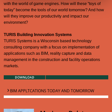
with the world of game engines. How will these “toys of
today” become the tools of our world tomorrow? And how
will they improve our productivity and impact our
environment?
TURIS Building Innovation Systems
TURIS Systems is a Wisconsin based technology
consulting company with a focus on implementation of
applications such as BIM, reality capture and data
management in the construction and facility operations
markets.
BIM APPLTCATIONS TODAY AND TOMORROW